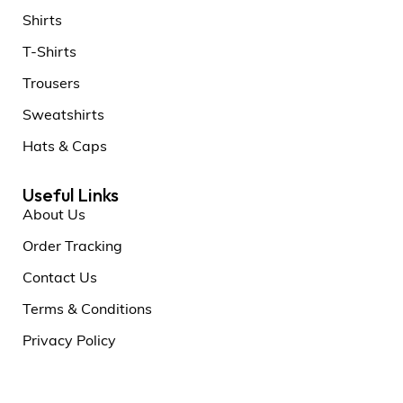
Shirts
T-Shirts
Trousers
Sweatshirts
Hats & Caps
Useful Links
About Us
Order Tracking
Contact Us
Terms & Conditions
Privacy Policy