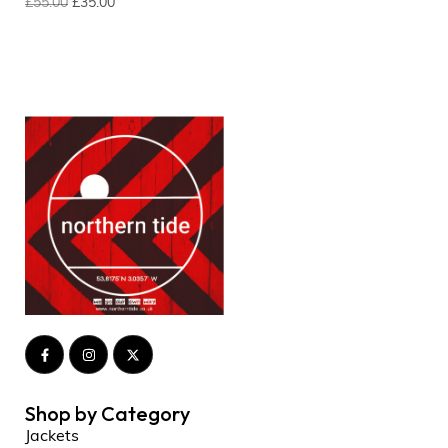
£
55.00
£
35.00
Shop by Category
Jackets