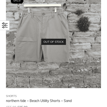
SALE!
OUT OF STOCK
SHORTS
northern tide – Beach Utility Shorts – Sand