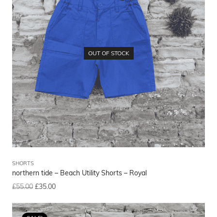
OUT OF STOCK
SHORTS
northern tide – Beach Utility Shorts – Royal
£
55.00
£
35.00