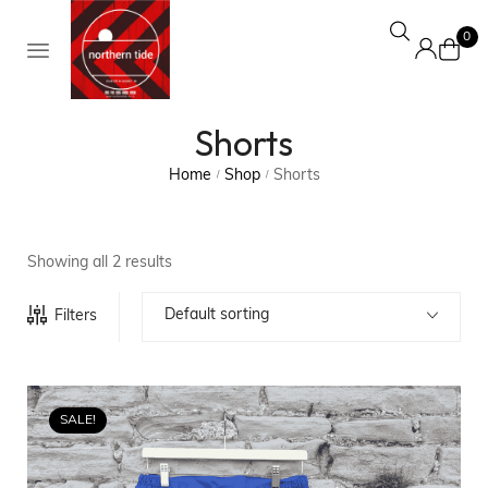
0
Shorts
Home
Shop
Shorts
/
/
Showing all 2 results
Default sorting
Filters
SALE!