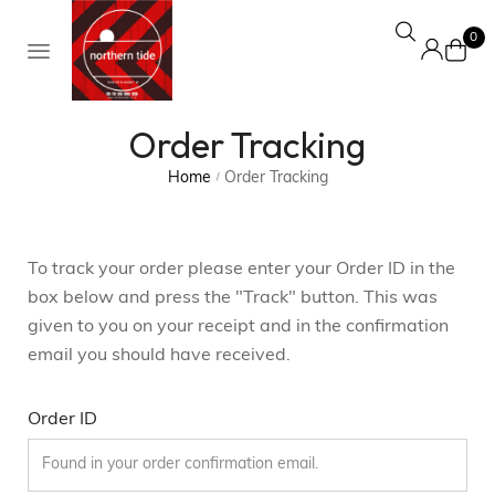
0
Order Tracking
Home
Order Tracking
/
To track your order please enter your Order ID in the
box below and press the "Track" button. This was
given to you on your receipt and in the confirmation
email you should have received.
Order ID