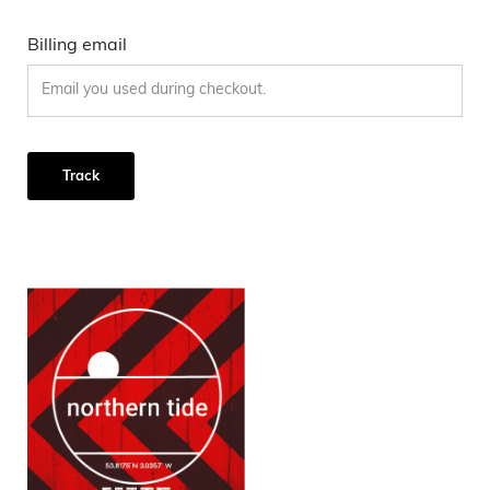
Billing email
Track