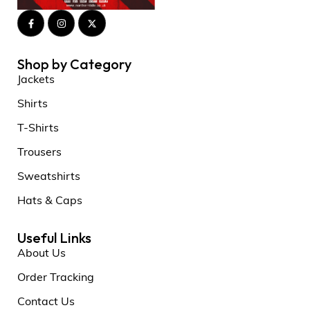
Shop by Category
Jackets
Shirts
T-Shirts
Trousers
Sweatshirts
Hats & Caps
Useful Links
About Us
Order Tracking
Contact Us