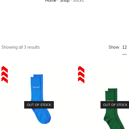
Home
Shop
Socks
/
/
12
Showing all 3 results
Show
OUT OF STOCK
OUT OF STOCK