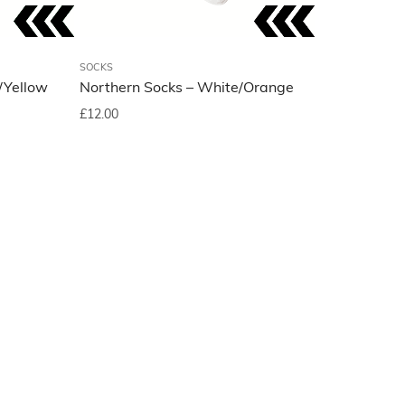
SOCKS
/Yellow
Northern Socks – White/Orange
£
12.00