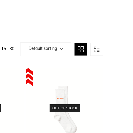
Default sorting
15
30
OUT OF STOCK