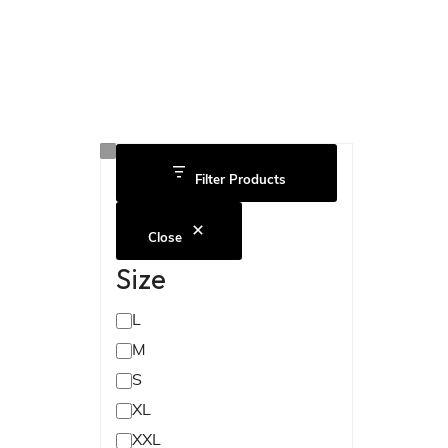
Filter Products
Close
Size
L
M
S
XL
XXL