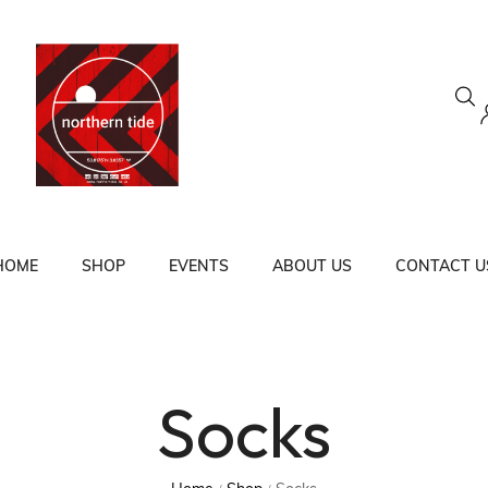
HOME
SHOP
EVENTS
ABOUT US
CONTACT U
Socks