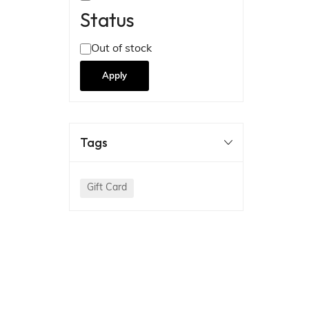
Status
Out of stock
Apply
Tags
Gift Card