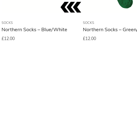
SOCKS
SOCKS
Northern Socks – Blue/White
Northern Socks – Green
£
12.00
£
12.00