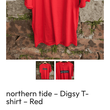
northern tide – Digsy T-
shirt – Red