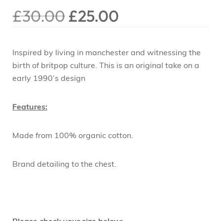
£
30.00
£
25.00
Inspired by living in manchester and witnessing the
birth of britpop culture. This is an original take on a
early 1990’s design
Features:
Made from 100% organic cotton.
Brand detailing to the chest.