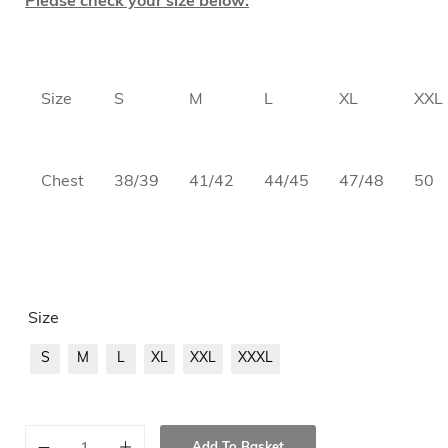
Please check your size below:
Size
S
M
L
XL
XXL
Chest
38/39
41/42
44/45
47/48
50
Size
S
M
L
XL
XXL
XXXL
Add To Basket