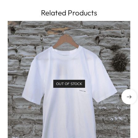
Related Products
OUT OF STOCK