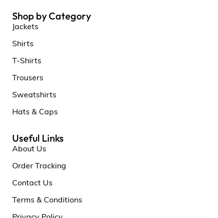
Shop by Category
Jackets
Shirts
T-Shirts
Trousers
Sweatshirts
Hats & Caps
Useful Links
About Us
Order Tracking
Contact Us
Terms & Conditions
Privacy Policy