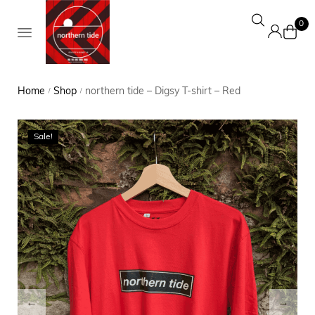
0
Home
Shop
northern tide – Digsy T-shirt – Red
/
/
Sale!