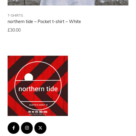
T-SHIRTS
T-
northern tide – Pocket t-shirt – White
nor
£
30.00
£
3