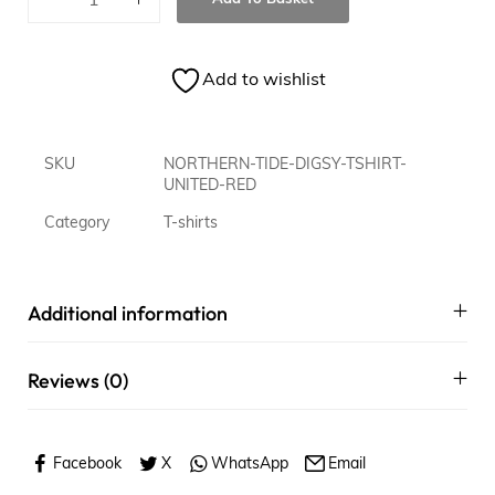
Add to wishlist
SKU
NORTHERN-TIDE-DIGSY-TSHIRT-
UNITED-RED
Category
T-shirts
Additional information
Reviews (0)
Facebook
X
WhatsApp
Email